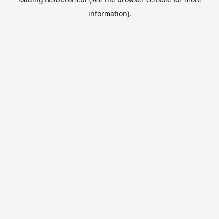
information).