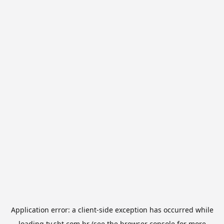
Application error: a
client
-side exception has occurred while
loading
tv.sbt.com.br
(see the
browser console
for more