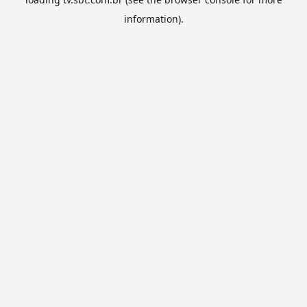
information).