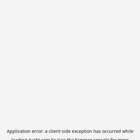
Application error: a
client
-side exception has occurred while
loading
tv.sbt.com.br
(see the
browser console
for more