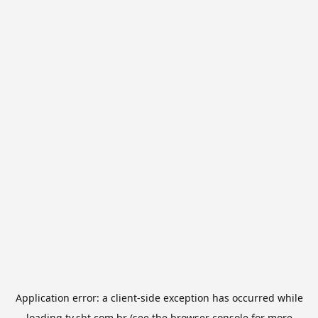
Application error: a
client
-side exception has occurred while
loading
tv.sbt.com.br
(see the
browser console
for more