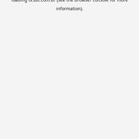
information).