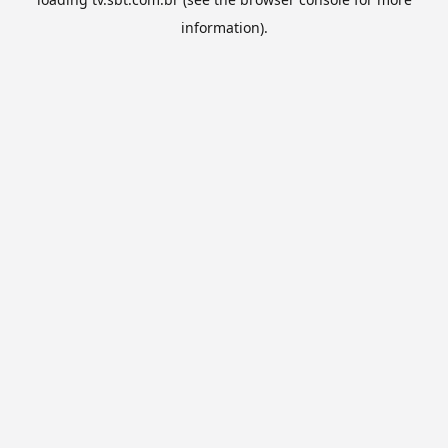
information).