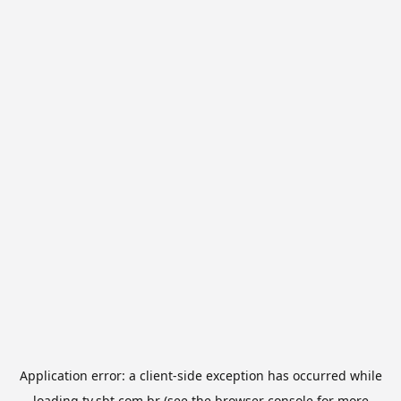
Application error: a
client
-side exception has occurred while
loading
tv.sbt.com.br
(see the
browser console
for more