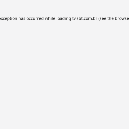
exception has occurred while loading
tv.sbt.com.br
(see the
browse