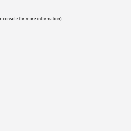
r console
for more information).