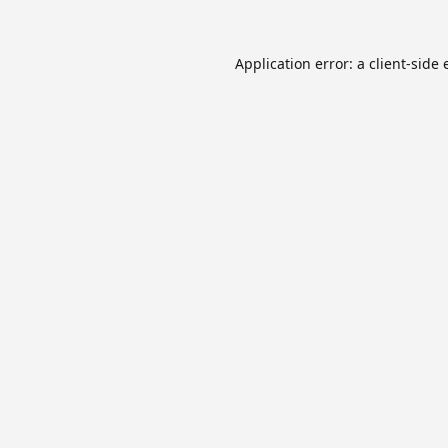
Application error: a
client
-side 