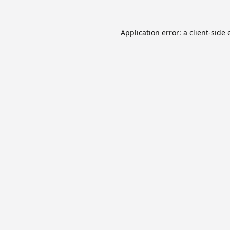
Application error: a
client
-side 