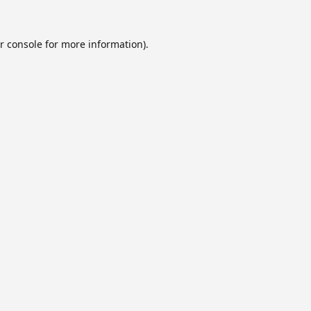
r console
for more information).