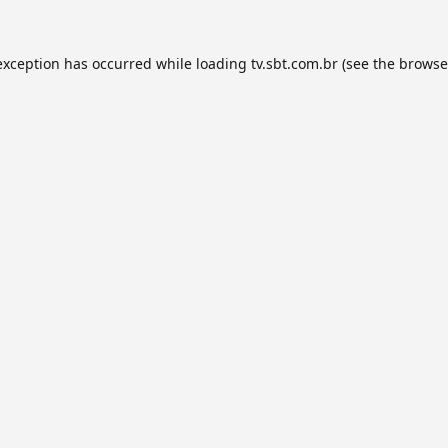
exception has occurred while loading
tv.sbt.com.br
(see the
browse