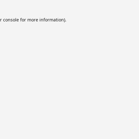
r console
for more information).