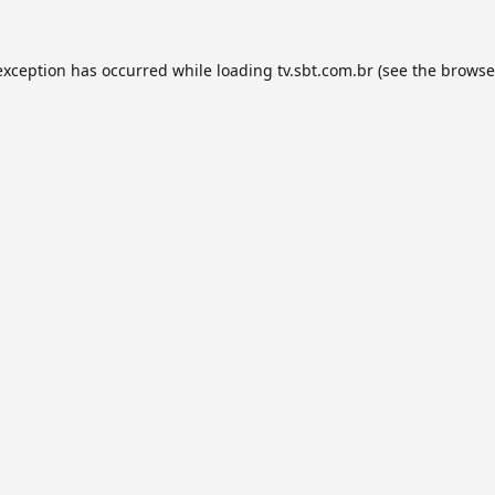
exception has occurred while loading
tv.sbt.com.br
(see the
browse