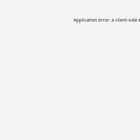
Application error: a
client
-side 