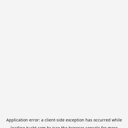
Application error: a
client
-side exception has occurred while
loading
tv.sbt.com.br
(see the
browser console
for more