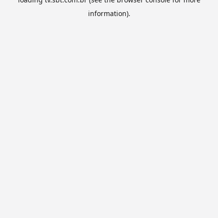
information).