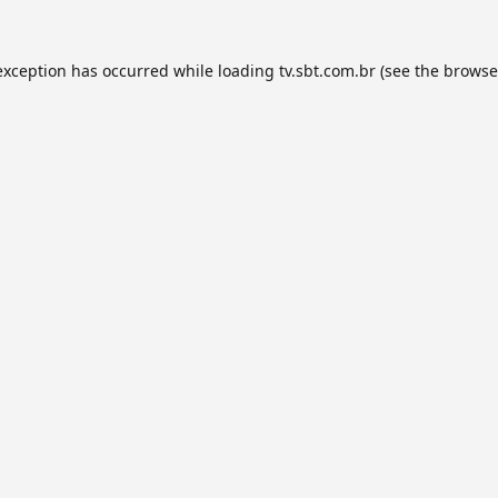
exception has occurred while loading
tv.sbt.com.br
(see the
browse