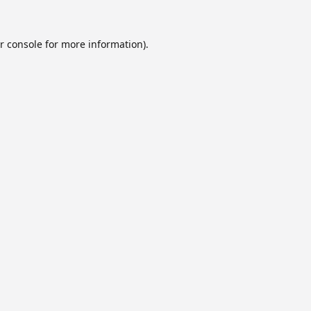
r console
for more information).