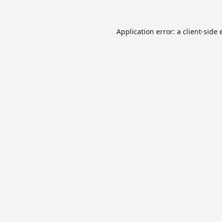
Application error: a
client
-side 