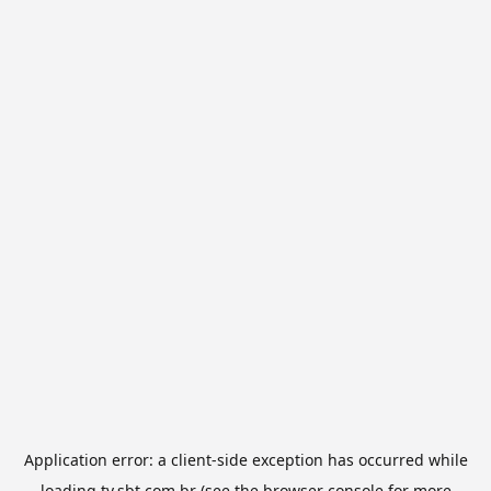
Application error: a
client
-side exception has occurred while
loading
tv.sbt.com.br
(see the
browser console
for more