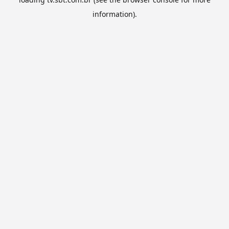
information).