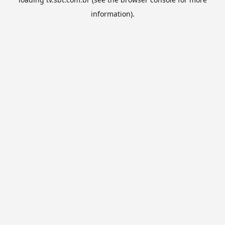
information).