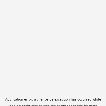
Application error: a
client
-side exception has occurred while
loading
tv.sbt.com.br
(see the
browser console
for more