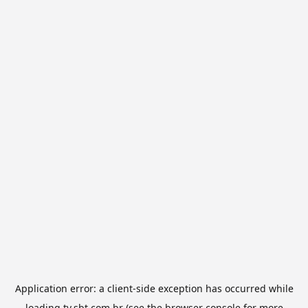
Application error: a
client
-side exception has occurred while
loading
tv.sbt.com.br
(see the
browser console
for more