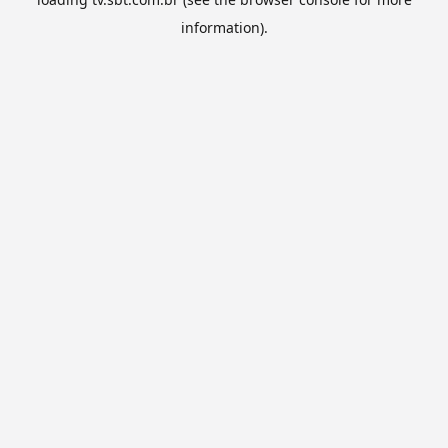
information).