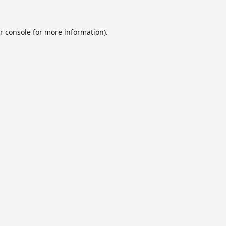
r console
for more information).