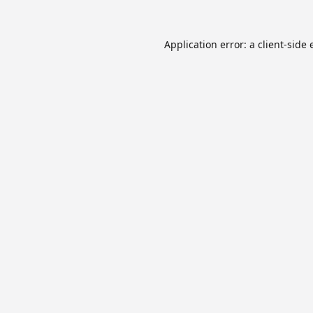
Application error: a
client
-side 