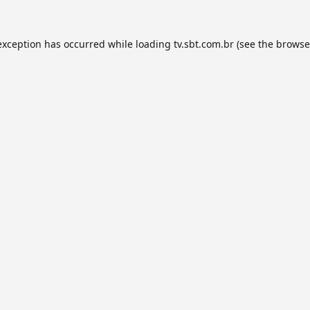
exception has occurred while loading
tv.sbt.com.br
(see the
browse