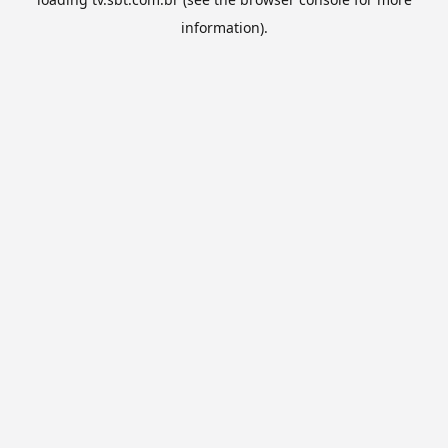
information).