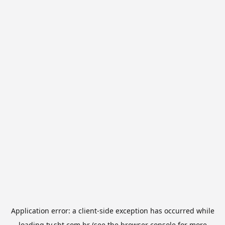
Application error: a
client
-side exception has occurred while
loading
tv.sbt.com.br
(see the
browser console
for more