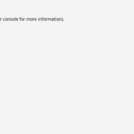
r console
for more information).