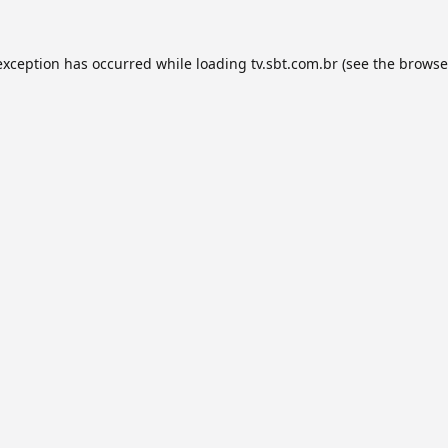
exception has occurred while loading
tv.sbt.com.br
(see the
browse