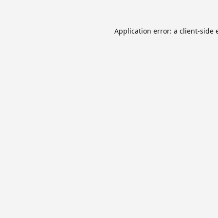
Application error: a
client
-side 