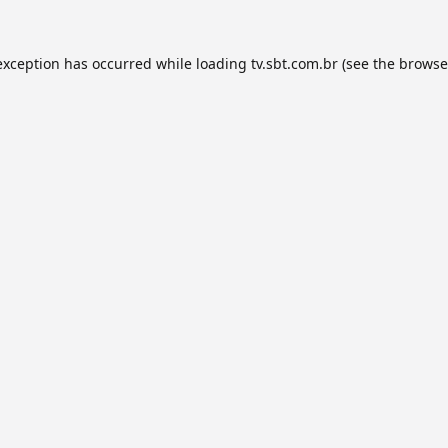
exception has occurred while loading
tv.sbt.com.br
(see the
browse