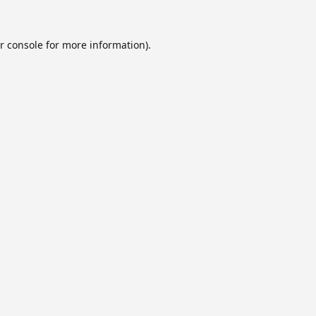
r console
for more information).