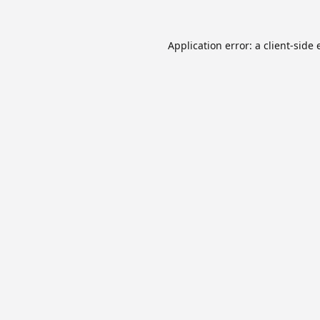
Application error: a
client
-side 