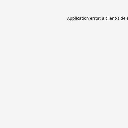
Application error: a
client
-side 