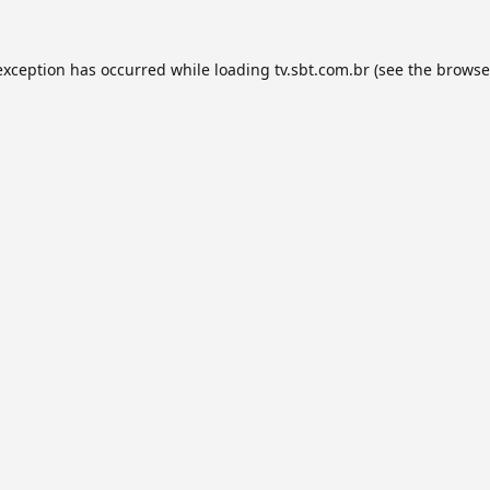
exception has occurred while loading
tv.sbt.com.br
(see the
browse