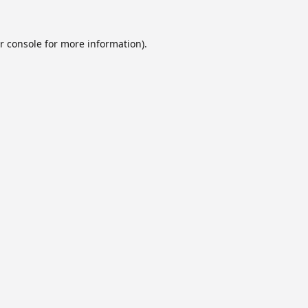
r console
for more information).