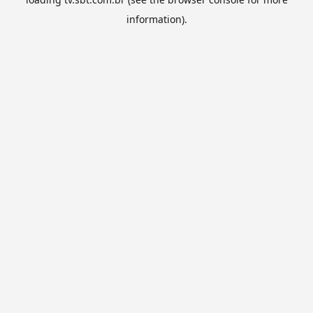
information).