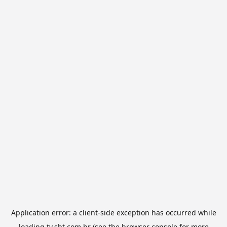
Application error: a
client
-side exception has occurred while
loading
tv.sbt.com.br
(see the
browser console
for more