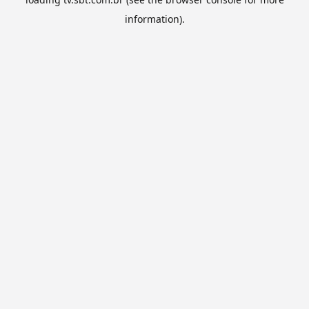
information).