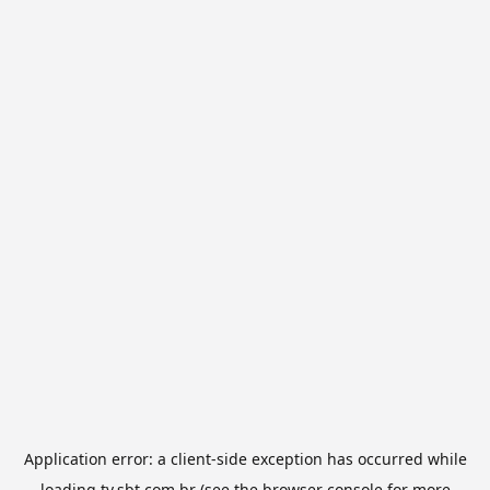
Application error: a
client
-side exception has occurred while
loading
tv.sbt.com.br
(see the
browser console
for more