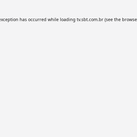
exception has occurred while loading
tv.sbt.com.br
(see the
browse