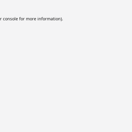
r console
for more information).