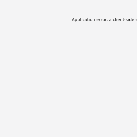
Application error: a
client
-side 