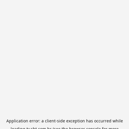
Application error: a
client
-side exception has occurred while
loading
tv.sbt.com.br
(see the
browser console
for more