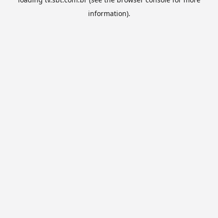
information).