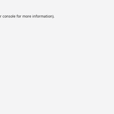
r console
for more information).