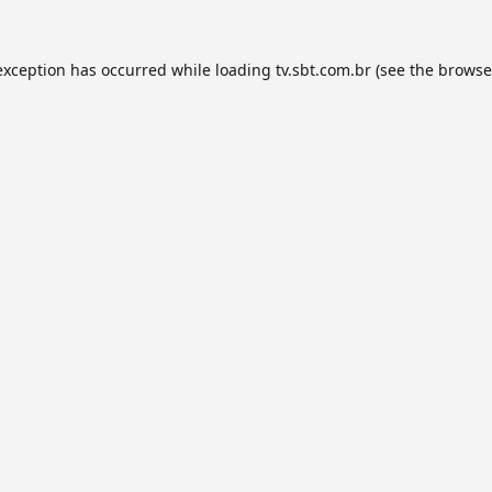
exception has occurred while loading
tv.sbt.com.br
(see the
browse