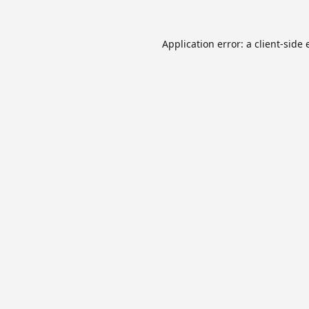
Application error: a
client
-side 