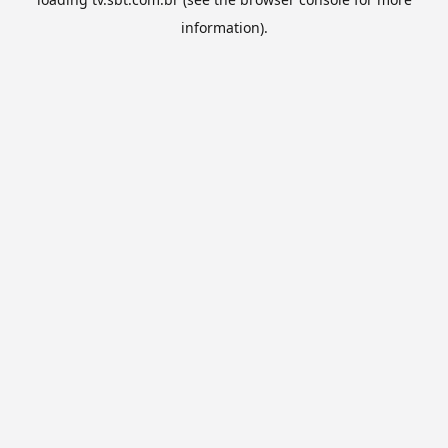
information).