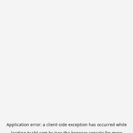
Application error: a
client
-side exception has occurred while
loading
tv.sbt.com.br
(see the
browser console
for more