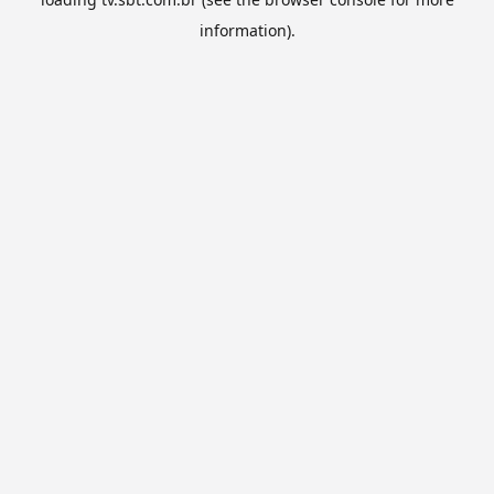
information).