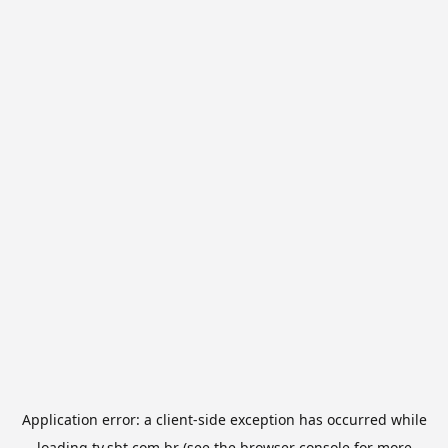
Application error: a
client
-side exception has occurred while
loading
tv.sbt.com.br
(see the
browser console
for more