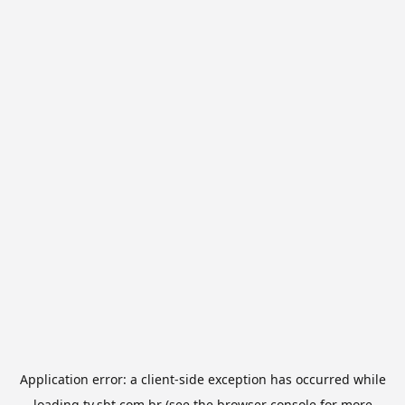
Application error: a
client
-side exception has occurred while
loading
tv.sbt.com.br
(see the
browser console
for more