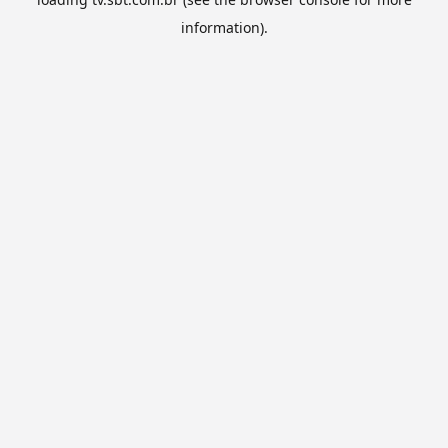
information).