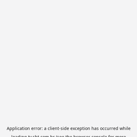
Application error: a
client
-side exception has occurred while
loading
tv.sbt.com.br
(see the
browser console
for more