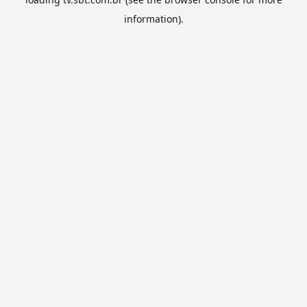
information).