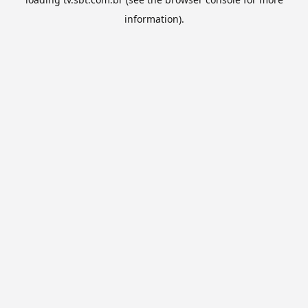
information).