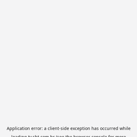
Application error: a
client
-side exception has occurred while
loading
tv.sbt.com.br
(see the
browser console
for more