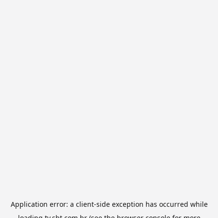
Application error: a
client
-side exception has occurred while
loading
tv.sbt.com.br
(see the
browser console
for more