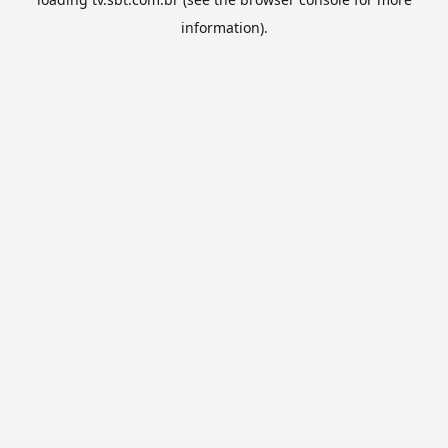
information).