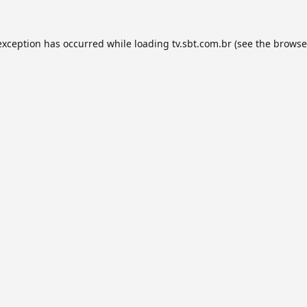
exception has occurred while loading
tv.sbt.com.br
(see the
browse