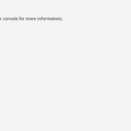
r console
for more information).