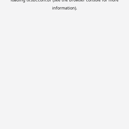
information).