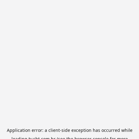
Application error: a
client
-side exception has occurred while
loading
tv.sbt.com.br
(see the
browser console
for more