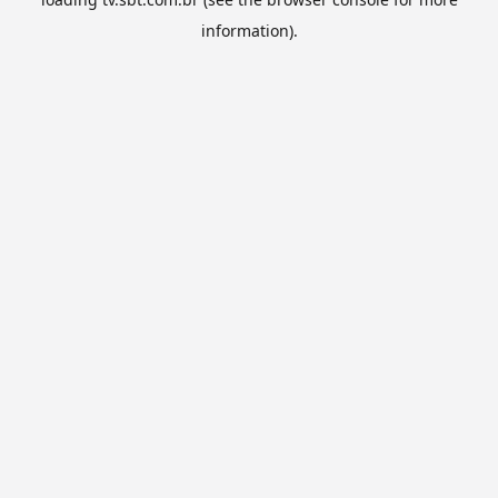
information).