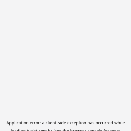
Application error: a
client
-side exception has occurred while
loading
tv.sbt.com.br
(see the
browser console
for more