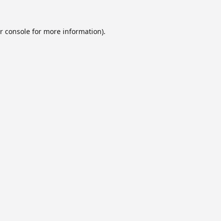
r console
for more information).