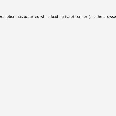
exception has occurred while loading
tv.sbt.com.br
(see the
browse