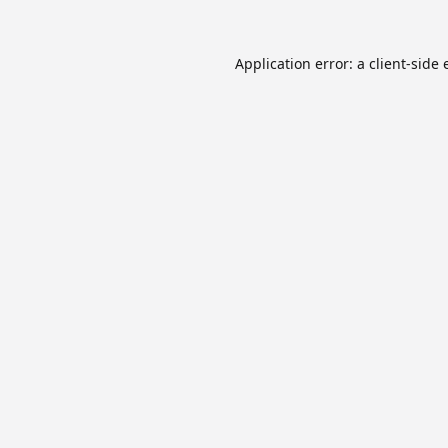
Application error: a
client
-side 