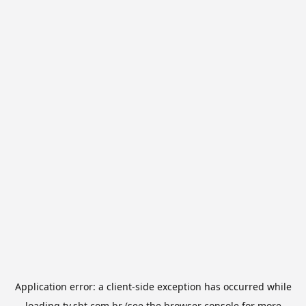
Application error: a
client
-side exception has occurred while
loading
tv.sbt.com.br
(see the
browser console
for more