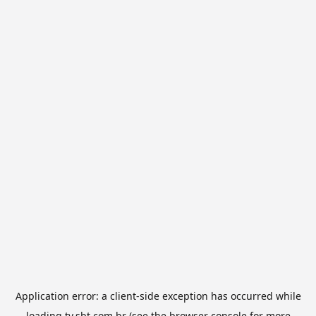
Application error: a
client
-side exception has occurred while
loading
tv.sbt.com.br
(see the
browser console
for more