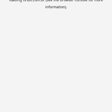
information).