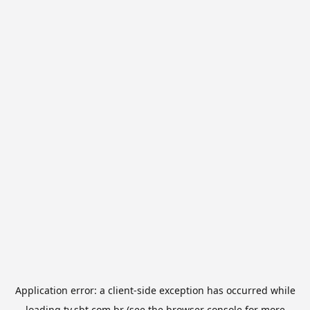
Application error: a
client
-side exception has occurred while
loading
tv.sbt.com.br
(see the
browser console
for more