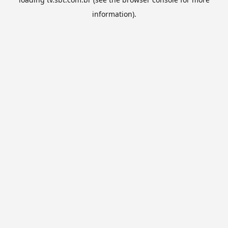
information).