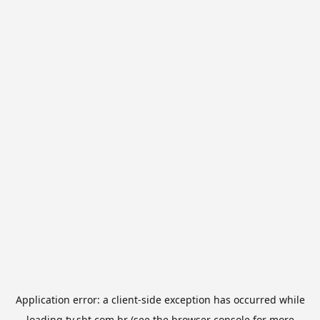
Application error: a
client
-side exception has occurred while
loading
tv.sbt.com.br
(see the
browser console
for more