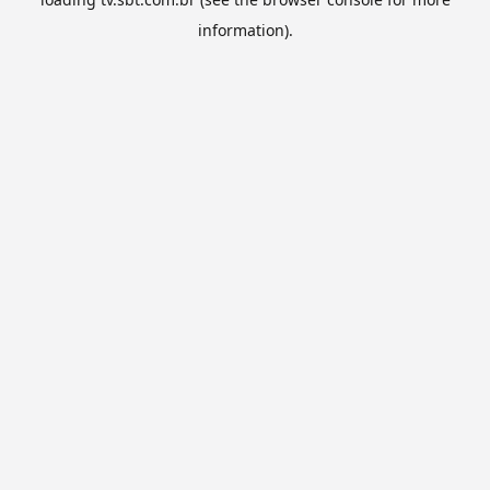
information).