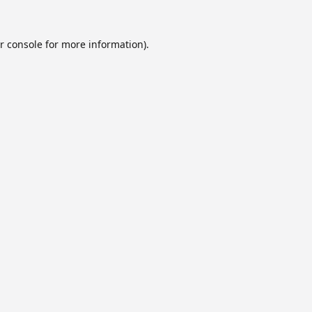
r console
for more information).