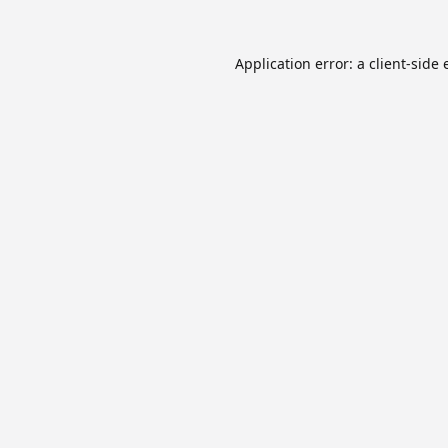
Application error: a
client
-side 