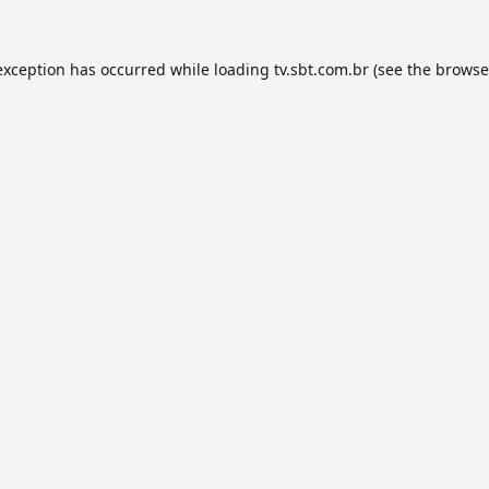
exception has occurred while loading
tv.sbt.com.br
(see the
browse