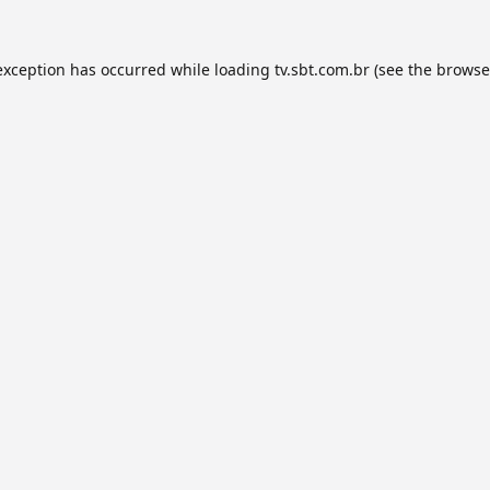
exception has occurred while loading
tv.sbt.com.br
(see the
browse