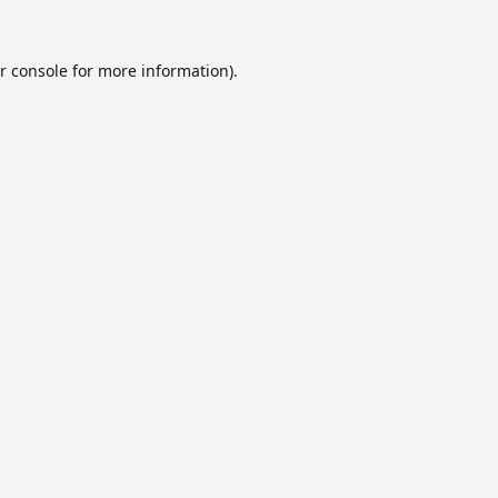
r console
for more information).