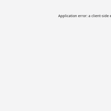
Application error: a
client
-side 