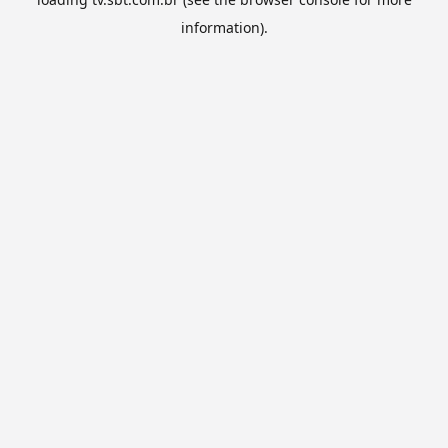
information).