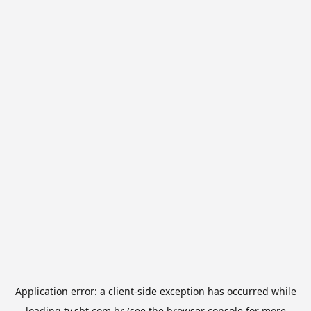
Application error: a
client
-side exception has occurred while
loading
tv.sbt.com.br
(see the
browser console
for more