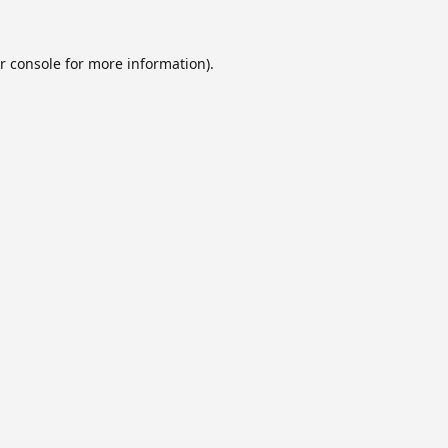
r console
for more information).