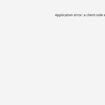
Application error: a
client
-side 