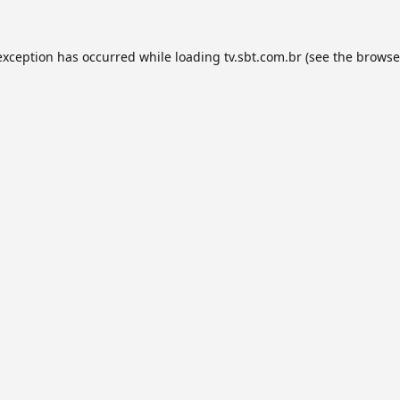
exception has occurred while loading
tv.sbt.com.br
(see the
browse