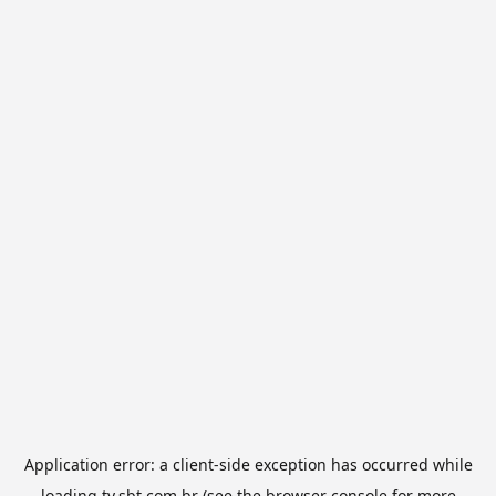
Application error: a
client
-side exception has occurred while
loading
tv.sbt.com.br
(see the
browser console
for more