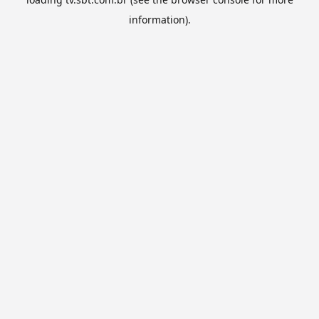
information).