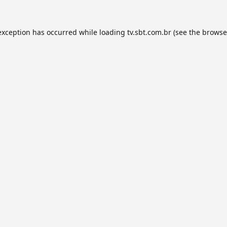
exception has occurred while loading
tv.sbt.com.br
(see the
browse