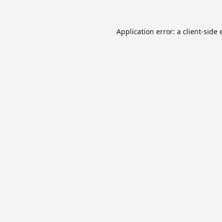
Application error: a
client
-side 