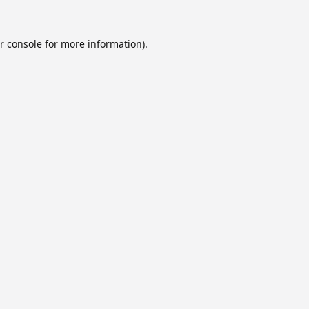
r console
for more information).