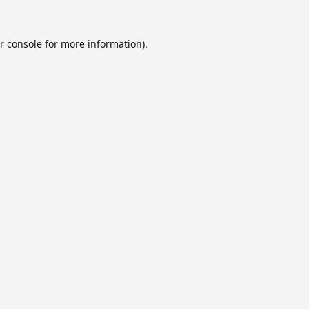
r console
for more information).