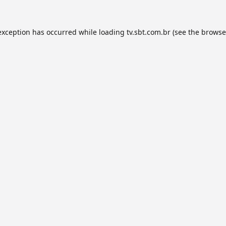
exception has occurred while loading
tv.sbt.com.br
(see the
browse