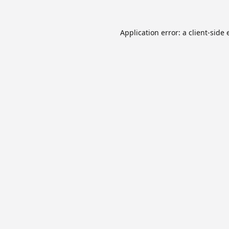
Application error: a
client
-side 