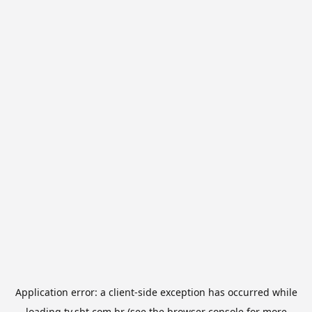
Application error: a
client
-side exception has occurred while
loading
tv.sbt.com.br
(see the
browser console
for more