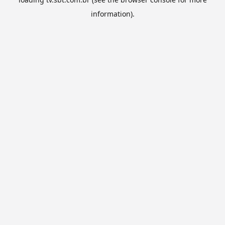
information).