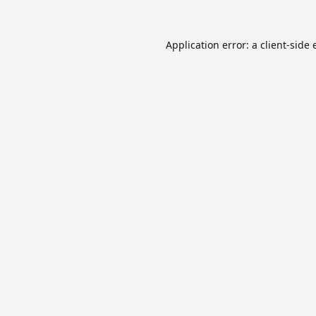
Application error: a
client
-side 