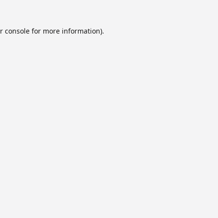
r console
for more information).