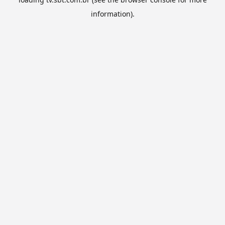
information).