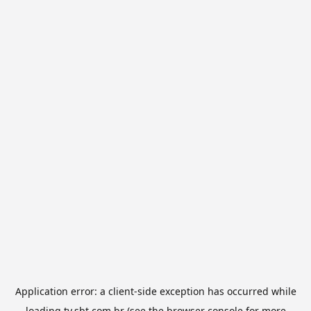
Application error: a
client
-side exception has occurred while
loading
tv.sbt.com.br
(see the
browser console
for more