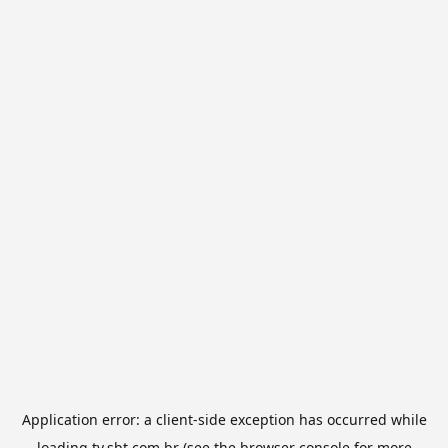
Application error: a
client
-side exception has occurred while
loading
tv.sbt.com.br
(see the
browser console
for more