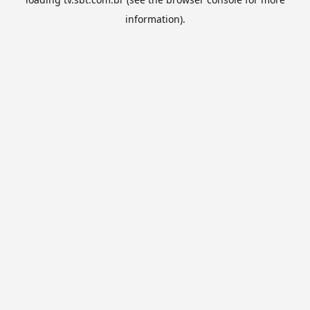
information).