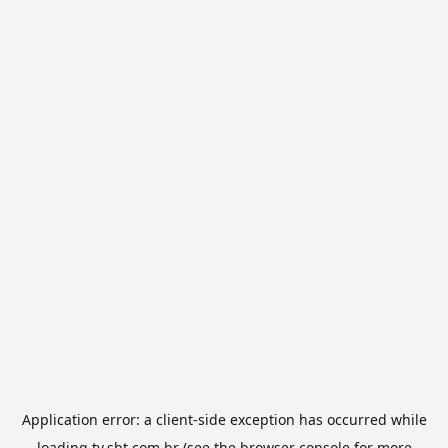
Application error: a
client
-side exception has occurred while
loading
tv.sbt.com.br
(see the
browser console
for more