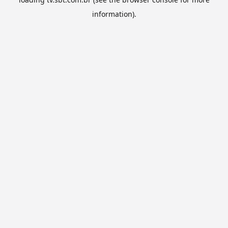
information).