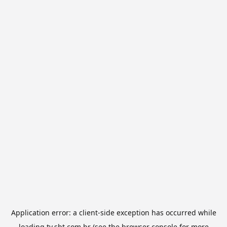
Application error: a
client
-side exception has occurred while
loading
tv.sbt.com.br
(see the
browser console
for more