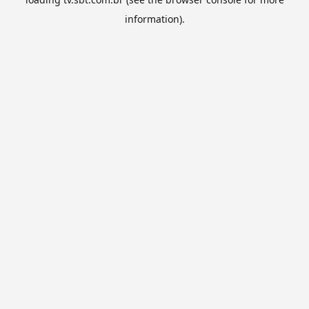
information).