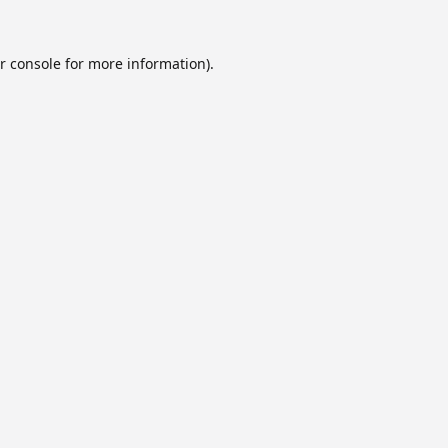
r console
for more information).