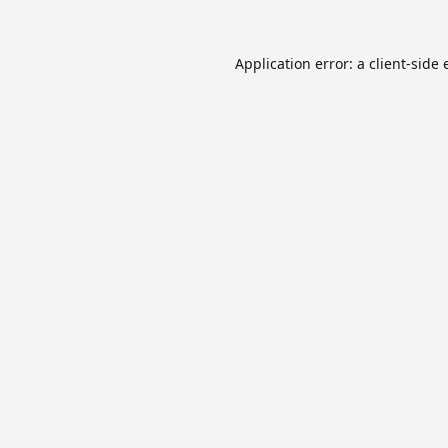
Application error: a
client
-side 