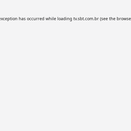
exception has occurred while loading
tv.sbt.com.br
(see the
browse